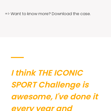
=> Want to know more? Download the case.
I think THE ICONIC
SPORT Challenge is
awesome, I've done it
every year and