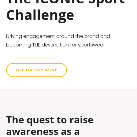
Challenge
Driving engagement around the brand and
becoming THE destination for sportswear
GET THE DOCUMENT
The quest to raise
awareness as a