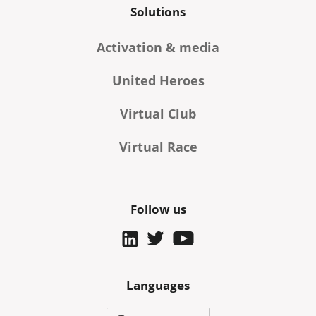
Solutions
Activation & media
United Heroes
Virtual Club
Virtual Race
Follow us
Languages