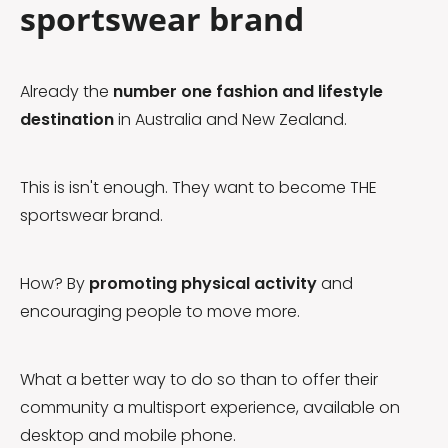
sportswear brand
Already the
number one fashion and lifestyle
destination
in Australia and New Zealand.
This is isn't enough. They want to become THE
sportswear brand.
How? By
promoting physical activity
and
encouraging people to move more.
What a better way to do so than to offer their
community a multisport experience, available on
desktop and mobile phone.