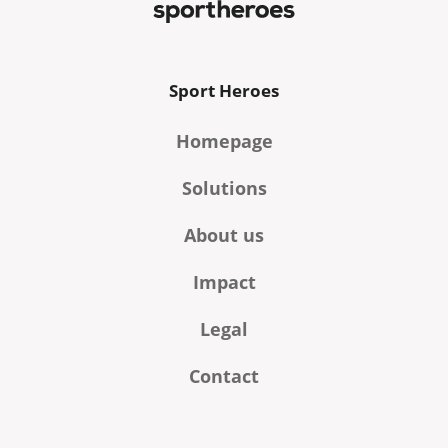
Sport Heroes
Homepage
Solutions
About us
Impact
Legal
Contact