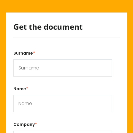
Get the document
Surname
*
Name
*
Company
*