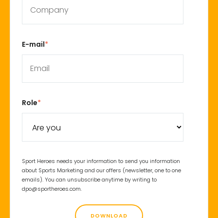
E-mail
*
Role
*
Sport Heroes needs your information to send you information
about Sports Marketing and our offers (newsletter, one to one
emails). You can unsubscribe anytime by writing to
dpo@sportheroes.com.