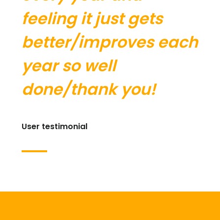
feeling it just gets
better/improves each
year so well
done/thank you!
User testimonial