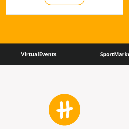
VirtualEvents
SportMark