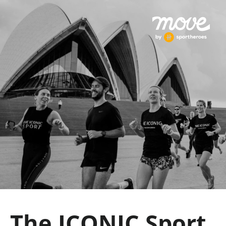
The ICONIC Sport